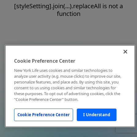
[styleSetting].join(...).replaceAll is not a
function
Cookie Preference Center
New York Life uses cookies and similar technologies to
analyze user activity (e.g. mouse clicks) to improve our site,
personalize features, and place ads. By using this site, you
consent to us using cookies and similar technologies for
these purposes. To opt out of advertising cookies, click the
"Cookie Preference Center" button.
Cookie Preference Center
I Understand