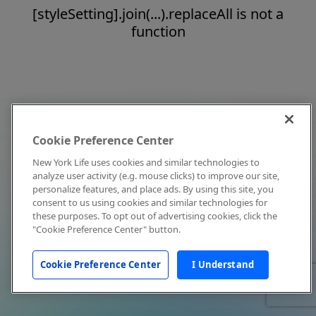
[styleSetting].join(...).replaceAll is not a
function
Cookie Preference Center
New York Life uses cookies and similar technologies to
analyze user activity (e.g. mouse clicks) to improve our site,
personalize features, and place ads. By using this site, you
consent to us using cookies and similar technologies for
these purposes. To opt out of advertising cookies, click the
"Cookie Preference Center" button.
Cookie Preference Center
I Understand