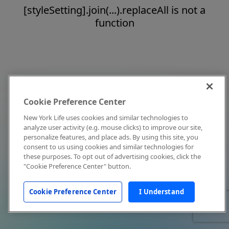
[styleSetting].join(...).replaceAll is not a
function
Cookie Preference Center
New York Life uses cookies and similar technologies to
analyze user activity (e.g. mouse clicks) to improve our site,
personalize features, and place ads. By using this site, you
consent to us using cookies and similar technologies for
these purposes. To opt out of advertising cookies, click the
"Cookie Preference Center" button.
Cookie Preference Center
I Understand