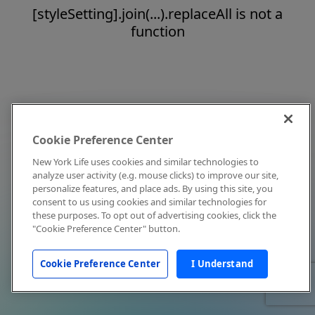
[styleSetting].join(...).replaceAll is not a
function
Cookie Preference Center
New York Life uses cookies and similar technologies to
analyze user activity (e.g. mouse clicks) to improve our site,
personalize features, and place ads. By using this site, you
consent to us using cookies and similar technologies for
these purposes. To opt out of advertising cookies, click the
"Cookie Preference Center" button.
Cookie Preference Center
I Understand