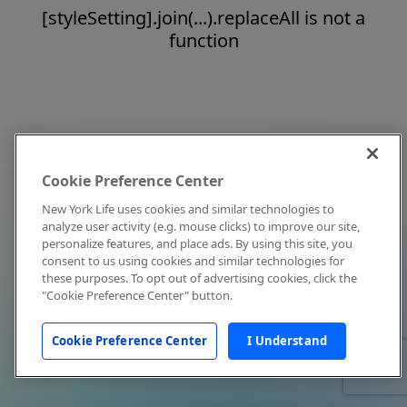
[styleSetting].join(...).replaceAll is not a
function
Cookie Preference Center
New York Life uses cookies and similar technologies to
analyze user activity (e.g. mouse clicks) to improve our site,
personalize features, and place ads. By using this site, you
consent to us using cookies and similar technologies for
these purposes. To opt out of advertising cookies, click the
"Cookie Preference Center" button.
Cookie Preference Center
I Understand