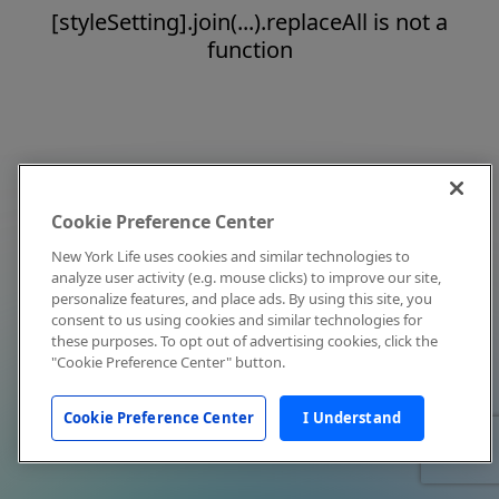
[styleSetting].join(...).replaceAll is not a
function
Cookie Preference Center
New York Life uses cookies and similar technologies to
analyze user activity (e.g. mouse clicks) to improve our site,
personalize features, and place ads. By using this site, you
consent to us using cookies and similar technologies for
these purposes. To opt out of advertising cookies, click the
"Cookie Preference Center" button.
Cookie Preference Center
I Understand